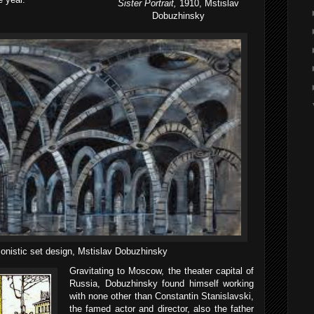
Sister Portrait,
1910, Mstislav
Dobuzhinsky
onistic set design, Mstislav Dobuzhinsky
Gravitating to Moscow, the theater capital of
Russia, Dobuzhinsky found himself working
with none other than Constantin Stanislavski,
the famed actor and director, also the father