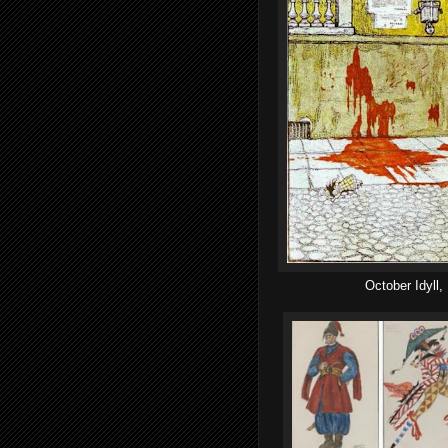
October Idyll,