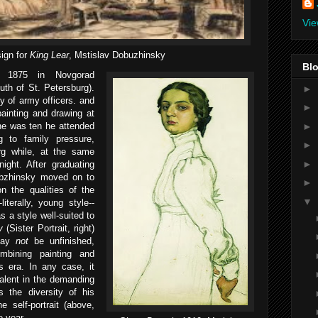
Vie
ign for
King Lear
, Mstislav Dobuzhinsky
Blo
 1875 in Novgorad
uth of St. Petersburg).
►
y of army officers. and
►
painting and drawing at
►
he was ten he attended
g to family pressure,
►
rg while, at the same
►
night. After graduating
obzhinsky moved on to
►
n the qualities of the
▼
literally, young style--
s a style well-suited to
ry
(Sister Portrait, right)
 may
not
be unfinished,
mbining painting and
s era. In any case, it
talent in the demanding
as the diversity of his
e self-portrait (above,
e year.