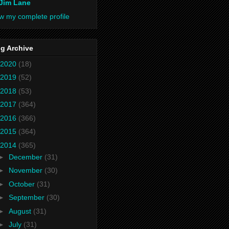
Jim Lane
w my complete profile
g Archive
2020
(18)
2019
(52)
2018
(53)
2017
(364)
2016
(366)
2015
(364)
2014
(365)
►
December
(31)
►
November
(30)
►
October
(31)
►
September
(30)
►
August
(31)
►
July
(31)