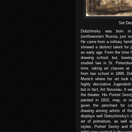
Set Des
Dobzhinsky was born in
(northwestern Russia, just so
He came from a military famil
showed a distinct talent for 
an early age. From the time 
drawing school; but, bowin
studied law in St. Petersbu
time, taking art classes at 
from law school in 1899, D
Munich where his art took o
highly decorative Jugendstil--
but in fact, Art Nouveau. It wa
the theater. His
Portret Sest
painted in 1910, may, or
given the penchant for co
drawing among artists of thi
displays well Dobuzhinsky's 
art of portraiture, as well 
styles.
Portret Sestry
and th
right) were painted in the sam