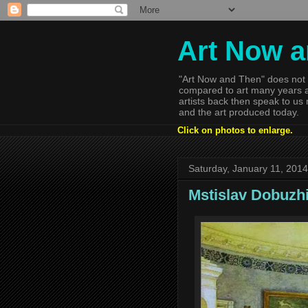
Art Now 
"Art Now and Then" does not 
compared to art many years a
artists back then speak to us
and the art produced today.
Click on photos to enlarge.
Saturday, January 11, 2014
Mstislav Dobuzh