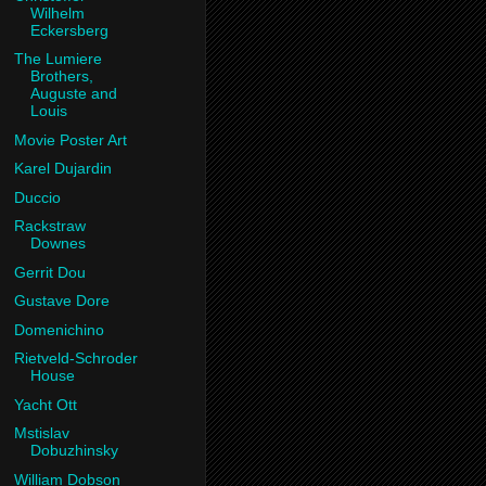
Wilhelm
Eckersberg
The Lumiere
Brothers,
Auguste and
Louis
Movie Poster Art
Karel Dujardin
Duccio
Rackstraw
Downes
Gerrit Dou
Gustave Dore
Domenichino
Rietveld-Schroder
House
Yacht Ott
Mstislav
Dobuzhinsky
William Dobson