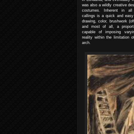
was also a wildly creative des
costumes. Inherent in all 
callings is a quick and easy 
drawing, color, brushwork (of
and most of all, a proporti
capable of imposing varyi
reality within the limitation
arch.