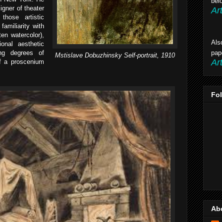
bel
igner of theater
Ar
those artistic
familiarity with
ten watercolor),
Als
onal aesthetic
ng degrees of
pap
Mstislave Dobuzhinsky Self-portrait,
1910
Ar
 of a proscenium
Fo
Ab