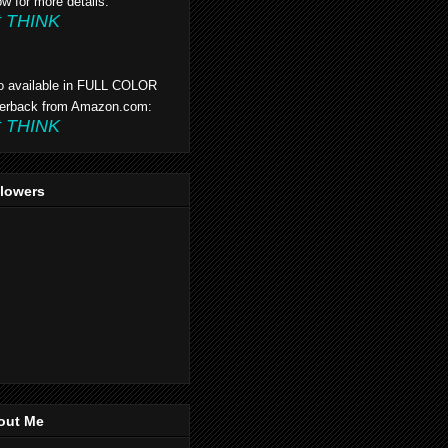
ow for more details:
t THINK
o available in FULL COLOR
erback from Amazon.com:
t THINK
llowers
out Me