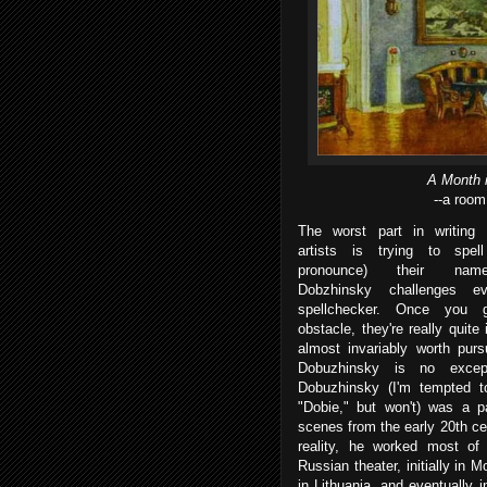
A Month 
--a room
The worst part in writing
artists is trying to spel
pronounce) their name
Dobzhinsky challenges e
spellchecker. Once you 
obstacle, they're really quite 
almost invariably worth purs
Dobuzhinsky is no except
Dobuzhinsky (I'm tempted to
"Dobie," but won't) was a pa
scenes from the early 20th ce
reality, he worked most of 
Russian theater, initially in M
in Lithuania, and eventually 