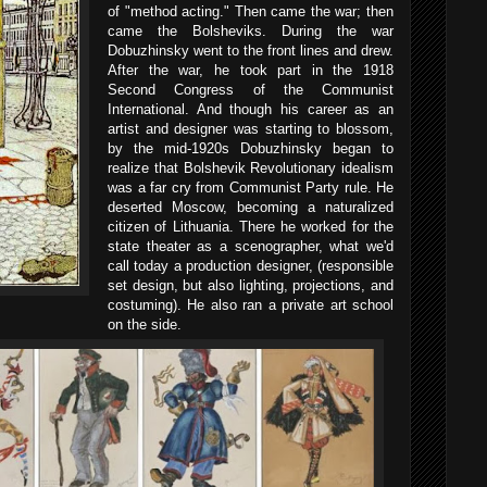
of "method acting." Then came the war; then
came the Bolsheviks. During the war
Dobuzhinsky went to the front lines and drew.
After the war, he took part in the 1918
Second Congress of the Communist
International. And though his career as an
artist and designer was starting to blossom,
by the mid-1920s Dobuzhinsky began to
realize that Bolshevik Revolutionary idealism
was a far cry from Communist Party rule. He
deserted Moscow, becoming a naturalized
citizen of Lithuania. There he worked for the
state theater as a scenographer, what we'd
call today a production designer, (responsible
set design, but also lighting, projections, and
costuming). He also ran a private art school
on the side.