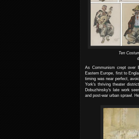
Ten Costum
d
As Communism crept over E
Eastern Europe, first to Engla
timing was near perfect, avo
York's thriving theater dist
Dobuzhinsky's late work seem
and post-war urban sprawl. He 