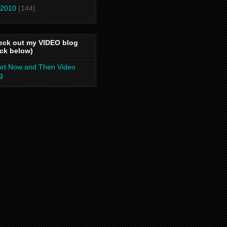
2010
(144)
eck out my VIDEO blog
ick below)