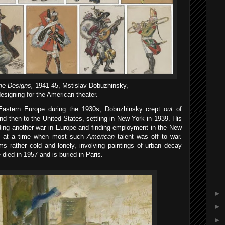
e Designs,
1941-45, Mstislav Dobuzhinsky,
esigning for the American theater.
astern Europe during the 1930s, Dobuzhinsky crept
out
of
nd then to the United States, settling in New York in 1939. His
iding another war in Europe and finding employment in the New
rict at a time when most such
American
talent was off to war.
s rather cold and lonely, involving paintings of urban decay
died in 1957 and is buried in Paris.
►
►
►