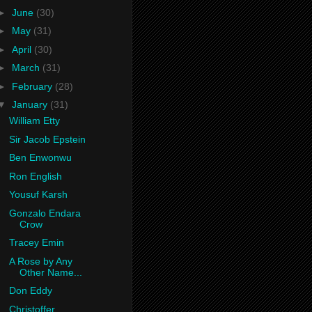
►
June
(30)
►
May
(31)
►
April
(30)
►
March
(31)
►
February
(28)
▼
January
(31)
William Etty
Sir Jacob Epstein
Ben Enwonwu
Ron English
Yousuf Karsh
Gonzalo Endara
Crow
Tracey Emin
A Rose by Any
Other Name...
Don Eddy
Christoffer