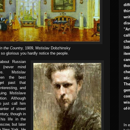
dif
thi
wri
dis
"Ar
cal
che
lit
in the Country,
1909, Mstislav Dobzhinsky
 so glorious you hardly notice the people.
ite
can
 about Russian
tho
l (never mind
che
s. Mstislav
ven the best
sti
get past that
The
interesting, and
gen
uing. Mstislave
com
ion. Although
wis
 just call him
of-
inter of street
ntury, though in
his life in the
oscow, but later
In 
in New York. He