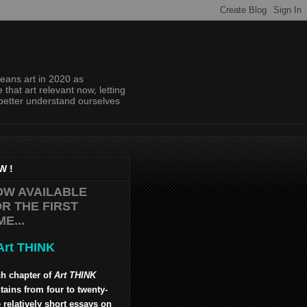
eans art in 2020 as
hat art relevant now, letting
 better understand ourselves
W !
OW AVAILABLE
R THE FIRST
ME...
h chapter of
Art THINK
tains from four to twenty-
 relatively short essays on