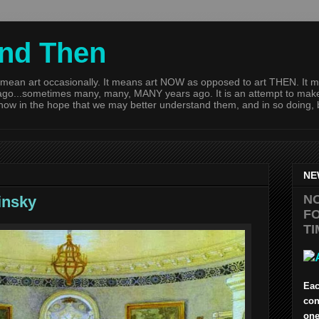
and Then
mean art occasionally. It means art NOW as opposed to art THEN. It m
go...sometimes many, many, MANY years ago. It is an attempt to make t
 now in the hope that we may better understand them, and in so doing,
NE
N
insky
FO
TI
Eac
con
one