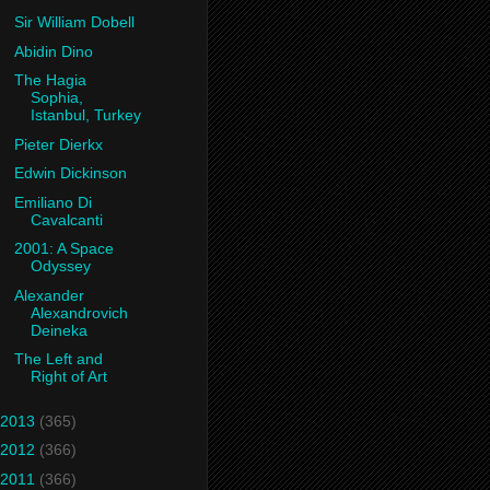
Sir William Dobell
Abidin Dino
The Hagia
Sophia,
Istanbul, Turkey
Pieter Dierkx
Edwin Dickinson
Emiliano Di
Cavalcanti
2001: A Space
Odyssey
Alexander
Alexandrovich
Deineka
The Left and
Right of Art
2013
(365)
2012
(366)
2011
(366)