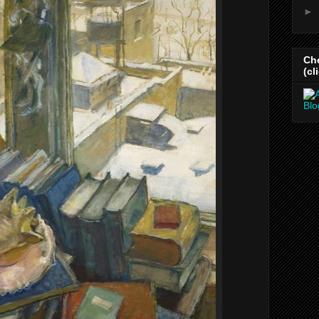
►
Ch
(cl