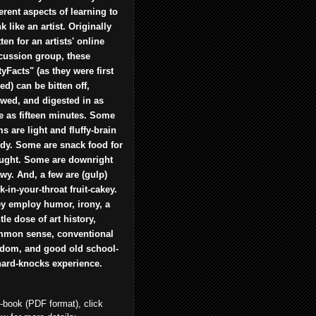
ferent aspects of learning to
nk like an artist. Originally
tten for an artists' online
cussion group, these
tyFacts" (as they were first
led) can be bitten off,
wed, and digested in as
tle as fifteen minutes. Some
ms are light and fluffy-brain
dy. Some are snack food for
ught. Some are downright
wy. And, a few are (gulp)
ck-in-your-throat fruit-cakey.
y employ humor, irony, a
tle dose of art history,
mon sense, conventional
dom, and good old school-
hard-knocks experience.
e-book (PDF format), click