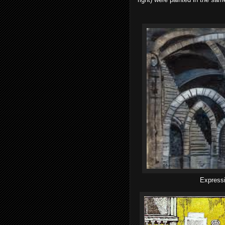
Expressi