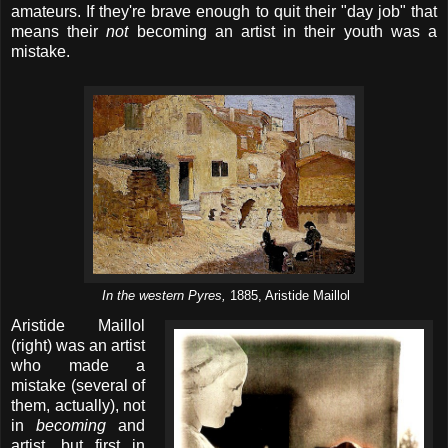
amateurs. If they're brave enough to quit their "day job" that
means their
not
becoming an artist in their youth was a
mistake.
In the western Pyres,
1885, Aristide Maillol
Aristide Maillol
(right) was an artist
who made a
mistake (several of
them, actually), not
in
becoming
and
artist, but first in