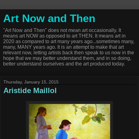
Art Now and Then
"Art Now and Then" does not mean art occasionally. It
means art NOW as opposed to art THEN. It means art in
2020 as compared to art many years ago...sometimes many,
many, MANY years ago. It is an attempt to make that art
relevant now, letting artists back then speak to us now in the
hope that we may better understand them, and in so doing,
better understand ourselves and the art produced today.
Thursday, January 15, 2015
Aristide Maillol