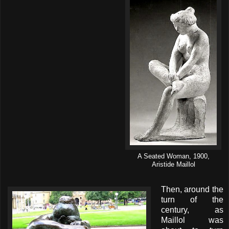
A Seated Woman, 1900,
Aristide Maillol
Then, around the
turn of the
century, as
Maillol was