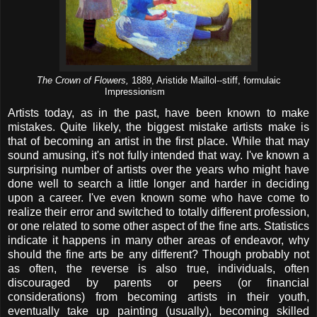
The Crown of Flowers,
1889, Aristide Maillol--stiff, formulaic
Impressionism
Artists today, as in the past, have been known to make
mistakes. Quite likely, the biggest mistake artists make is
that of becoming an artist in the first place. While that may
sound amusing, it's not fully intended that way. I've known a
surprising number of artists over the years who might have
done well to search a little longer and harder in deciding
upon a career. I've even known some who have come to
realize their error and switched to totally different profession,
or one related to some other aspect of the fine arts. Statistics
indicate it happens in many other areas of endeavor, why
should the fine arts be any different? Though probably not
as often, the reverse is also true, individuals, often
discouraged by parents or peers (or financial
considerations) from becoming artists in their youth,
eventually take up painting (usually), becoming skilled