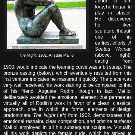
about to turn
forty, he began to
play in plaster.
He discovered
he liked
sculpture, though
one of his
earliest efforts,
A
Seated Woman
(above, right),
The Night,
1902, Aristide Maillol
dating from
1900, would indicate the learning curve was a bit steep. The
bronze casting (below), which eventually resulted from this
first venture indicates he mastered it quickly. The piece was
very well received, his work starting to be compared to that
of his friend, Auguste Rodin, though in fact, Maillol
deliberately avoided the emotional element that permeates
virtually all of Rodin's work in favor of a clean, classical
approach, one in which the formal elements of design
predominate.
The Night
(left) from 1902, demonstrates this
emotional restraint, clear composition, and pristine surfaces
Maillol employed in all his subsequent sculpture. Virtually
all his work depicts the female nude, which he strived to