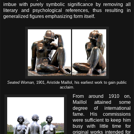
imbue with purely symbolic significance by removing all
literary and psychological references, thus resulting in
generalized figures emphasizing form itself.
Seated Woman,
1901, Aristide Maillol, his earliest work to gain public
acclaim.
From around 1910 on,
Maillol attained some
degree of international
fame. His commissions
were sufficient to keep him
busy with little time for
original works intended for