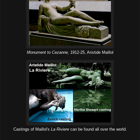
Monument to Cezanne,
1912-25, Aristide Maillol
Castings of Maillol's
La Riviere
can be found all over the world.