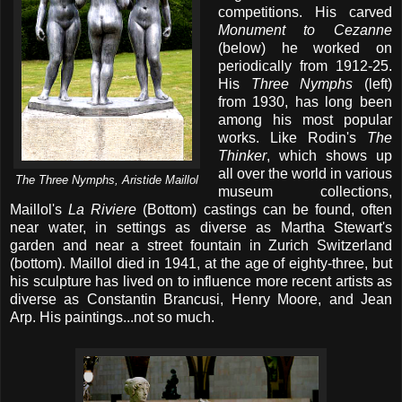
competitions. His carved
Monument to Cezanne
(below) he worked on
periodically from 1912-25.
His
Three Nymphs
(left)
from 1930, has long been
among his most popular
works. Like Rodin's
The
Thinker
, which shows up
all over the world in various
The Three Nymphs, Aristide Maillol
museum collections,
Maillol's
La Riviere
(Bottom) castings can be found, often
near water, in settings as diverse as Martha Stewart's
garden and near a street fountain in Zurich Switzerland
(bottom). Maillol died in 1941, at the age of eighty-three, but
his sculpture has lived on to influence more recent artists as
diverse as Constantin Brancusi, Henry Moore, and Jean
Arp. His paintings...not so much.