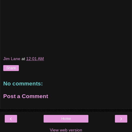
Jim Lane
at
12:01 AM
Share
No comments:
Post a Comment
‹
›
Home
View web version