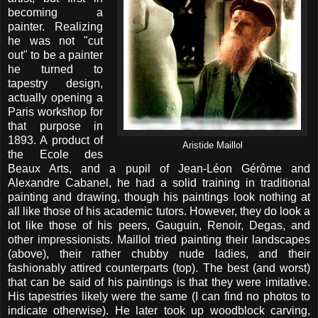
becoming a
painter. Realizing
he was not "cut
out" to be a painter
he turned to
tapestry design,
actually opening a
Paris workshop for
that purpose in
1893. A product of
Aristide Maillol
the Ecole des
Beaux Arts, and a pupil of Jean-Léon Gérôme and
Alexandre Cabanel, he had a solid training in traditional
painting and drawing, though his paintings look nothing at
all like those of his academic tutors. However, they do look a
lot like those of his peers, Gauguin, Renoir, Degas, and
other impressionists. Maillol tried painting their landscapes
(above), their rather chubby nude ladies, and their
fashionably attired counterparts (top). The best (and worst)
that can be said of his paintings is that they were imitative.
His tapestries likely were the same (I can find no photos to
indicate otherwise). He later took up woodblock carving,