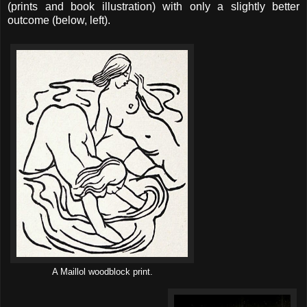
(prints and book illustration) with only a slightly better
outcome (below, left).
A Maillol woodblock print.