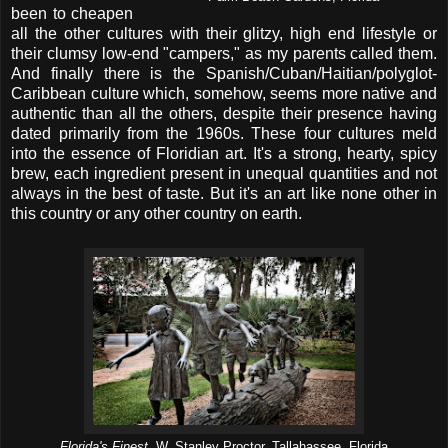
been to cheapen
all the other cultures with their glitzy, high end lifestyle or
their clumsy low-end "campers," as my parents called them.
And finally there is the Spanish/Cuban/Haitian/polyglot-
Caribbean culture which, somehow, seems more native and
authentic than all the others, despite their presence having
dated primarily from the 1960s. These four cultures meld
into the essence of Floridian art. It's a strong, hearty, spicy
brew, each ingredient present in unequal quantities and not
always in the best of taste. But it's an art like none other in
this country or any other country on earth.
Florida's Finest,
W. Stanley Proctor, Tallahassee, Florida