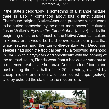
Colonel Zachary Taylor on the eve of the battle of Okeechobee,
December 24, 1837
.
If the state's geography is something of a strange mixture,
there is also in contention about four distinct cultures.
There's the original Native-American presence which tends
to be buried somewhat by the other, more powerful cultures.
Jason Walker's
Eyes to the Okeechobee
(above) marks the
beginning of the end of much of the Native American culture
in Florida art. It would be hard to overstate the impact that
white settlers and the turn-of-the-century Art Deco sun
seekers had upon the tropical peninsula following statehood
in 1845. Within fifty years and specifically with the coming of
the railroad south, Florida went from a backwater sandbar to
a retirement real estate bonanza. Despite a lot of boom and
bust during the first half of the 20th century, marked by
cheap motels and mom and pop tourist traps (below),
Disney ushered the state into the modern era.