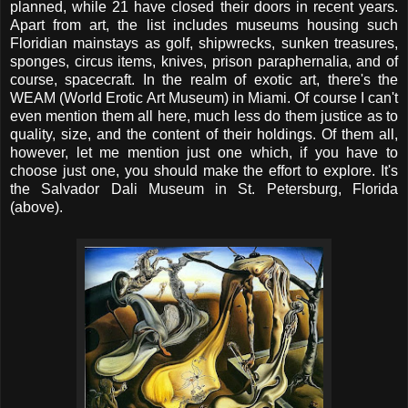
planned, while 21 have closed their doors in recent years.
Apart from art, the list includes museums housing such
Floridian mainstays as golf, shipwrecks, sunken treasures,
sponges, circus items, knives, prison paraphernalia, and of
course, spacecraft. In the realm of exotic art, there's the
WEAM (World Erotic Art Museum) in Miami. Of course I can't
even mention them all here, much less do them justice as to
quality, size, and the content of their holdings. Of them all,
however, let me mention just one which, if you have to
choose just one, you should make the effort to explore. It's
the Salvador Dali Museum in St. Petersburg, Florida
(above).