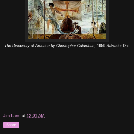
The Discovery of America by Christopher Columbus,
1959 Salvador Dali
Jim Lane
at
12:01 AM
Share