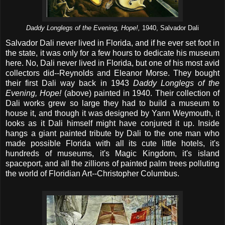
Daddy Longlegs of the Evening, Hope!,
1940, Salvador Dali
Salvador Dali never lived in Florida, and if he ever set foot in
the state, it was only for a few hours to dedicate his museum
here. No, Dali never lived in Florida, but one of his most avid
collectors did--Reynolds and Eleanor Morse. They bought
their first Dali way back in 1943
Daddy Longlegs of the
Evening, Hope!
(above) painted in 1940. Their collection of
Dali works grew so large they had to build a museum to
house it, and though it was designed by Yann Weymouth, it
looks as it Dali himself might have conjured it up. Inside
hangs a giant painted tribute by Dali to the one man who
made possible Florida with all its cute little hotels, it's
hundreds of museums, it's Magic Kingdom, it's island
spaceport, and all the zillions of painted palm trees polluting
the world of Floridian Art--Christopher Columbus.