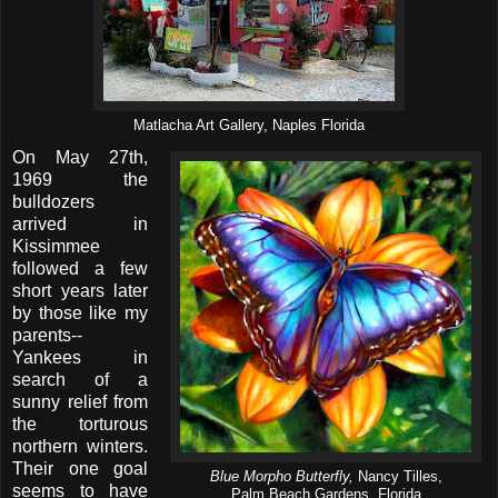
Matlacha Art Gallery, Naples Florida
On May 27th,
1969 the
bulldozers
arrived in
Kissimmee
followed a few
short years later
by those like my
parents--
Yankees in
search of a
sunny relief from
the torturous
northern winters.
Their one goal
Blue Morpho Butterfly,
Nancy Tilles,
seems to have
Palm Beach Gardens, Florida