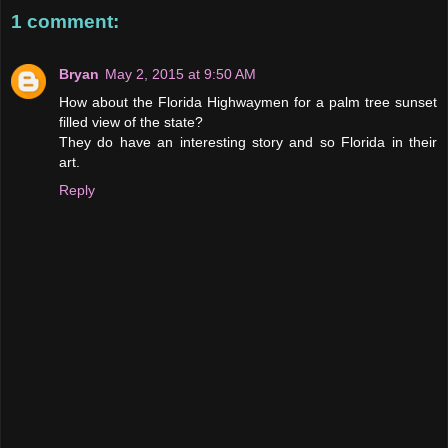
1 comment:
Bryan
May 2, 2015 at 9:50 AM
How about the Florida Highwaymen for a palm tree sunset
filled view of the state?
They do have an interesting story and so Florida in their
art.
Reply