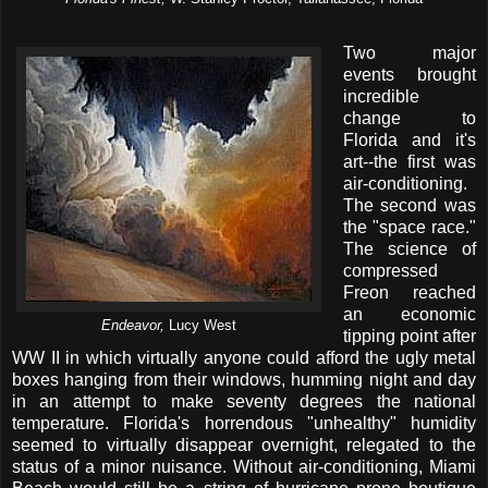
Two major
events brought
incredible
change to
Florida and it's
art--the first was
air-conditioning.
The second was
the "space race."
The science of
compressed
Freon reached
an economic
Endeavor,
Lucy West
tipping point after
WW II in which virtually anyone could afford the ugly metal
boxes hanging from their windows, humming night and day
in an attempt to make seventy degrees the national
temperature. Florida's horrendous "unhealthy" humidity
seemed to virtually disappear overnight, relegated to the
status of a minor nuisance. Without air-conditioning, Miami