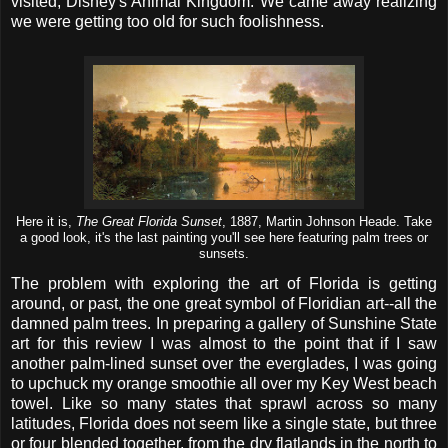
visited, Disney's Animal Kingdom. We came away realizing
we were getting too old for such foolishness.
Here it is,
The Great Florida Sunset
, 1887, Martin Johnson Heade. Take
a good look, it's the last painting you'll see here featuring palm trees or
sunsets.
The problem with exploring the art of Florida is getting
around, or past, the one great symbol of Floridian art--all the
damned palm trees. In preparing a gallery of Sunshine State
art for this review I was almost to the point that if I saw
another palm-lined sunset over the everglades, I was going
to upchuck my orange smoothie all over my Key West beach
towel. Like so many states that sprawl across so many
latitudes, Florida does not seem like a single state, but three
or four blended together, from the dry flatlands in the north to