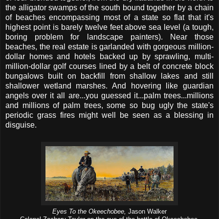
the alligator swamps of the south bound together by a chain
of beaches encompassing most of a state so flat that it's
highest point is barely twelve feet above sea level (a tough,
boring problem for landscape painters). Near those
beaches, the real estate is garlanded with gorgeous million-
dollar homes and hotels backed up by sprawling, multi-
million-dollar golf courses lined by a belt of concrete block
bungalows built on backfill from shallow lakes and still
shallower wetland marshes. And hovering like guardian
angels over it all are...you guessed it...palm trees...millions
and millions of palm trees, some so bug ugly the state's
periodic grass fires might well be seen as a blessing in
disguise.
Eyes To the Okeechobee,
Jason Walker