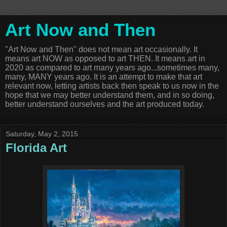
Art Now and Then
"Art Now and Then" does not mean art occasionally. It
means art NOW as opposed to art THEN. It means art in
2020 as compared to art many years ago...sometimes many,
many, MANY years ago. It is an attempt to make that art
relevant now, letting artists back then speak to us now in the
hope that we may better understand them, and in so doing,
better understand ourselves and the art produced today.
Saturday, May 2, 2015
Florida Art