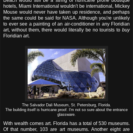
Beach would still be a string of hurricane prone boutique
hotels, Miami International wouldn't be international, Mickey
Mouse would never have taken up residence, and perhaps
the same could be said for NASA. Although you're unlikely
to ever see a painting of an air-conditioner in any Floridian
art, without them, there would literally be no tourists to
buy
Floridian art.
The Salvador Dali Museum, St. Petersburg, Florida.
The building itself is hurricane proof. I'm not so sure about the entrance
glassware.
With wealth comes art. Florida has a total of 530 museums.
Of that number, 103 are art museums. Another eight are