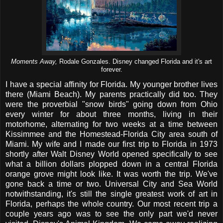
Moments Away,
Rodale Gonzales. Disney changed Florida and it's art
forever.
I have a special affinity for Florida. My younger brother lives
there (Miami Beach). My parents practically did too. They
were the proverbial "snow birds" going down from Ohio
every winter for about three months, living in their
motorhome, alternating for two weeks at a time between
Kissimmee and the Homestead-Florida City area south of
Miami. My wife and I made our first trip to Florida in 1973
shortly after Walt Disney World opened specifically to see
what a billion dollars plopped down in a central Florida
orange grove might look like. It was worth the trip. We've
gone back a time or two. Universal City and Sea World
notwithstanding, it's still the single greatest work of art in
Florida, perhaps the whole country. Our most recent trip a
couple years ago was to see the only part we'd never